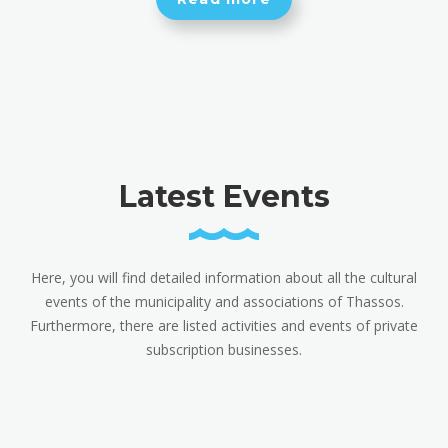
Latest Events
Here, you will find detailed information about all the cultural
events of the municipality and associations of Thassos.
Furthermore, there are listed activities and events of private
subscription businesses.