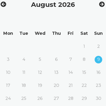
August 2026
Mon
Tue
Wed
Thu
Fri
Sat
Sun
1
2
3
4
5
6
7
8
9
10
11
12
13
14
15
16
17
18
19
20
21
22
23
24
25
26
27
28
29
30