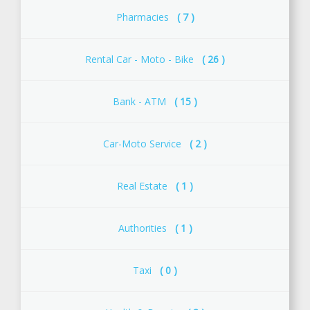
Pharmacies
( 7 )
Rental Car - Moto - Bike
( 26 )
Bank - ATM
( 15 )
Car-Moto Service
( 2 )
Real Estate
( 1 )
Αuthorities
( 1 )
Taxi
( 0 )