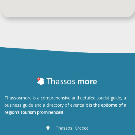
Thassosmore is a comprehensive and detailed tourist guide, a
business guide and a directory of events!
It is the epitome of a
region’s tourism prominence!!!
Thassos, Greece