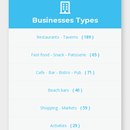
Businesses Types
Restaurants - Taverns
( 189 )
Fast food - Snack - Patisserie
( 65 )
Cafe - Bar - Bistro - Pub
( 71 )
Beach bars
( 40 )
Shopping - Μarkets
( 59 )
Activities
( 29 )