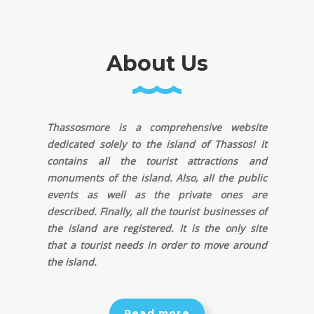
About Us
Thassosmore is a comprehensive website
dedicated solely to the island of Thassos! It
contains all the tourist attractions and
monuments of the island. Also, all the public
events as well as the private ones are
described. Finally, all the tourist businesses of
the island are registered. It is the only site
that a tourist needs in order to move around
the island.
Read more