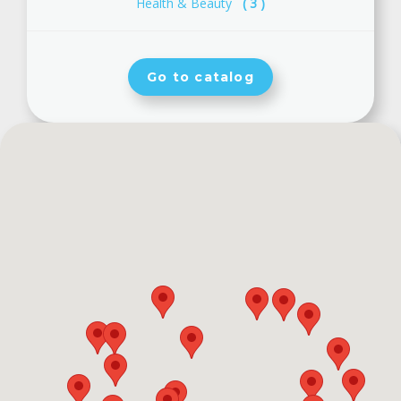
Health & Beauty
( 3 )
Go to catalog