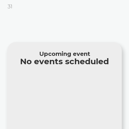
31
Upcoming event
No events scheduled