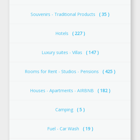
Souvenirs - Traditional Products
( 35 )
Ηotels
( 227 )
Luxury suites - Villas
( 147 )
Rooms for Rent - Studios - Pensions
( 425 )
Houses - Apartments - AIRBNB
( 182 )
Camping
( 5 )
Fuel - Car Wash
( 19 )