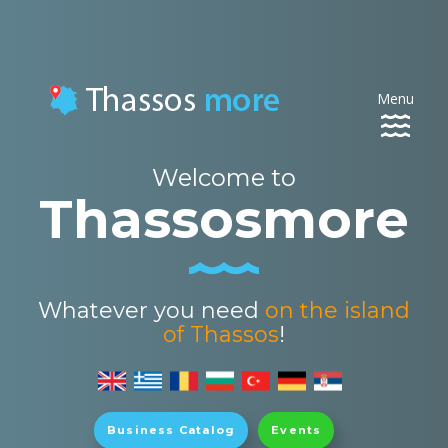
Menu
Toggle
navigat
Welcome to
Thassosmore
Whatever you need
on the island
of Thassos
!
Business Catalog
Events