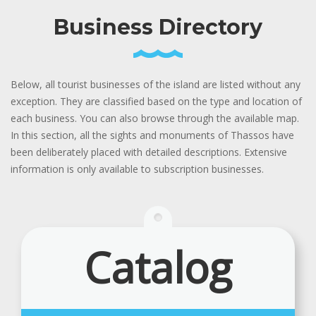
Business Directory
Below, all tourist businesses of the island are listed without any
exception. They are classified based on the type and location of
each business. You can also browse through the available map.
In this section, all the sights and monuments of Thassos have
been deliberately placed with detailed descriptions. Extensive
information is only available to subscription businesses.
Catalog