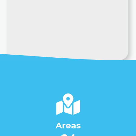
Areas