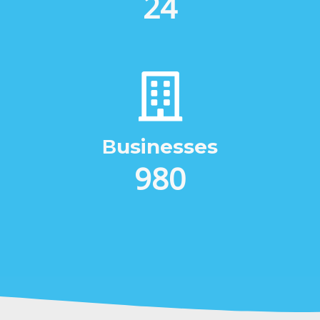
31
Βusinesses
1264