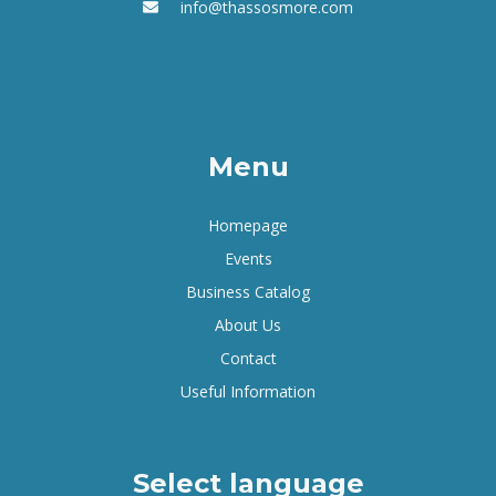
info@thassosmore.com
Menu
Homepage
Events
Business Catalog
About Us
Contact
Useful Information
Select language