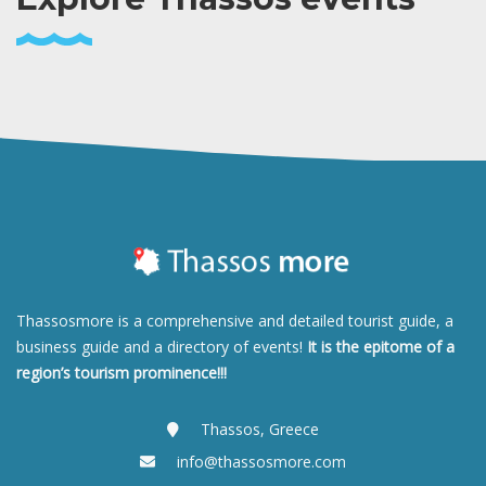
Thassosmore is a comprehensive and detailed tourist guide, a
business guide and a directory of events!
It is the epitome of a
region’s tourism prominence!!!
Thassos, Greece
info@thassosmore.com