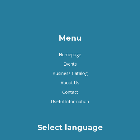
Menu
Homepage
Events
Business Catalog
About Us
Contact
Useful Information
Select language