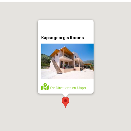
Kapsogeorgis Rooms
See Directions on Maps