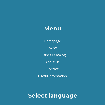
Menu
Homepage
Events
Business Catalog
About Us
Contact
Useful Information
Select language