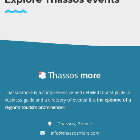
Thassosmore is a comprehensive and detailed tourist guide, a
business guide and a directory of events!
It is the epitome of a
region’s tourism prominence!!!
Thassos, Greece
info@thassosmore.com