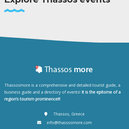
Thassosmore is a comprehensive and detailed tourist guide, a
business guide and a directory of events!
It is the epitome of a
region’s tourism prominence!!!
Thassos, Greece
info@thassosmore.com