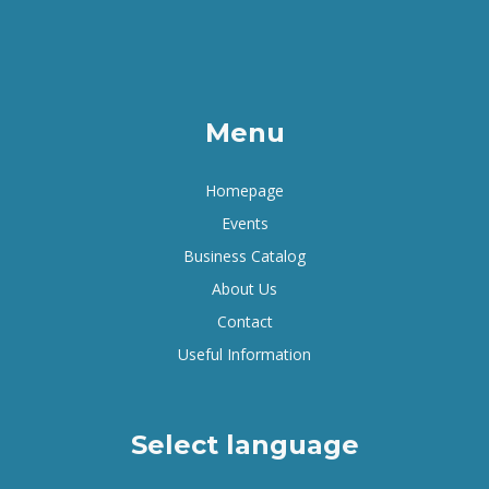
Menu
Homepage
Events
Business Catalog
About Us
Contact
Useful Information
Select language