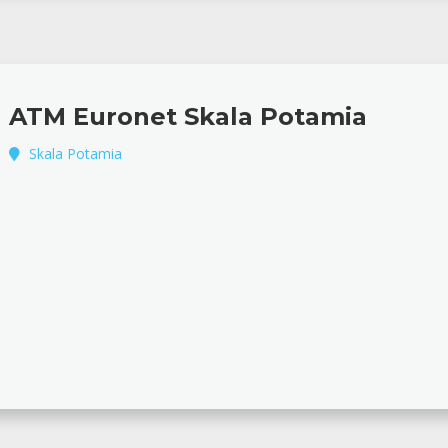
ATM Euronet Skala Potamia
Skala Potamia