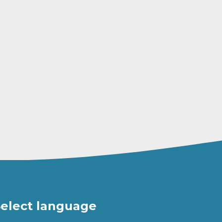
elect language