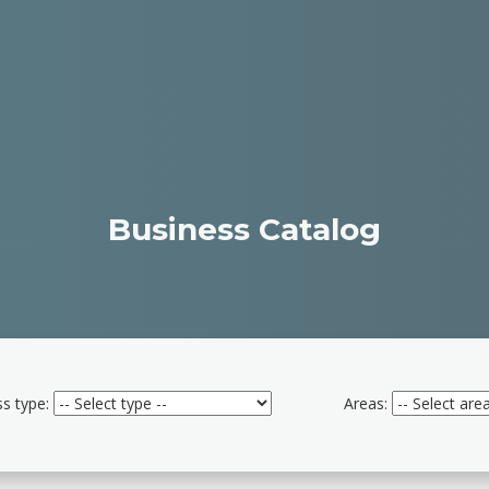
Business Catalog
s type:
Areas: