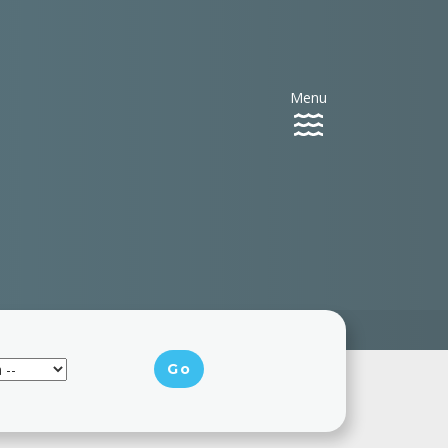
Menu
Toggle
navigation