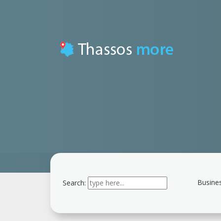
Busines
Search:
Type 2 or more
characters for results.