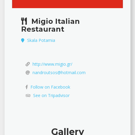
Migio Italian
Restaurant
Skala Potamia
http://www.migio.gr/
nandroutsos@hotmail.com
Follow on Facebook
See on Tripadvisor
Gallery