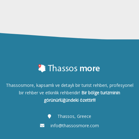
Thassosmore, kapsamlı ve detaylı bir turist rehberi, profesyonel
bir rehber ve etkinlik rehberidir!
Bir bölge turizminin
görünürlüğündeki özettir!!!
Thassos, Greece
info@thassosmore.com