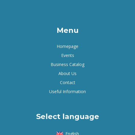
Menu
Homepage
Events
Business Catalog
About Us
Contact
Useful Information
Select language
English