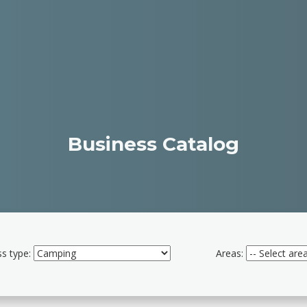
Business Catalog
s type:
Areas: