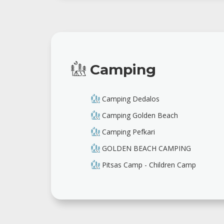
Camping
Camping Dedalos
Camping Golden Beach
Camping Pefkari
GOLDEN BEACH CAMPING
Pitsas Camp - Children Camp