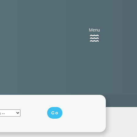
Menu
Toggle
navigation