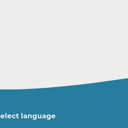
elect language