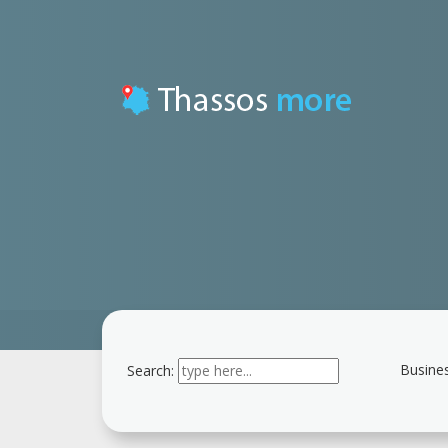
Busines
Search:
Type 2 or more
characters for results.