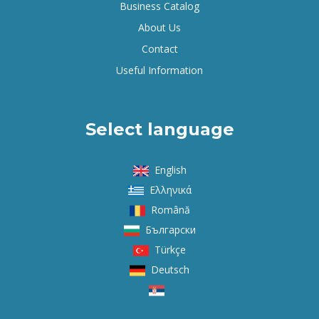
Business Catalog
About Us
Contact
Useful Information
Select language
English
Ελληνικά
Română
Български
Türkçe
Deutsch