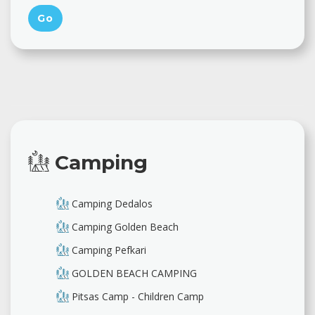
Camping
Camping Dedalos
Camping Golden Beach
Camping Pefkari
GOLDEN BEACH CAMPING
Pitsas Camp - Children Camp