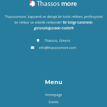
Thassosmore, kapsamlı ve detaylı bir turist rehberi, profesyonel
bir rehber ve etkinlik rehberidir!
Bir bölge turizminin
görünürlüğündeki özettir!!!
Thassos, Greece
info@thassosmore.com
Menu
Homepage
Events